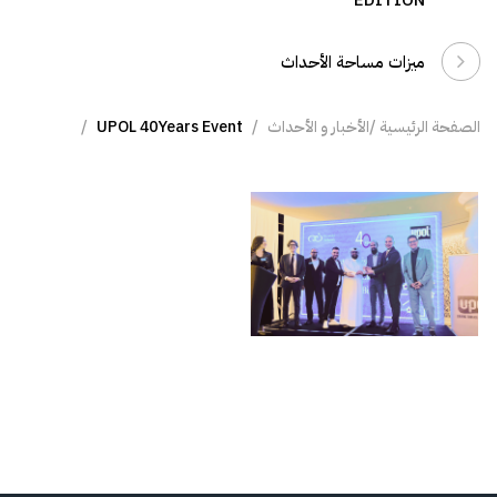
EDITION
ميزات مساحة الأحداث
UPOL 40Years Event
الأخبار و الأحداث
الصفحة الرئيسية /