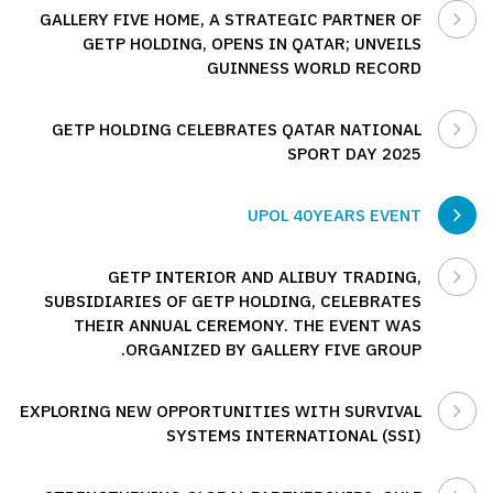
GALLERY FIVE HOME, A STRATEGIC PARTNER OF
GETP HOLDING, OPENS IN QATAR; UNVEILS
GUINNESS WORLD RECORD
GETP HOLDING CELEBRATES QATAR NATIONAL
SPORT DAY 2025
UPOL 40YEARS EVENT
GETP INTERIOR AND ALIBUY TRADING,
SUBSIDIARIES OF GETP HOLDING, CELEBRATES
THEIR ANNUAL CEREMONY. THE EVENT WAS
ORGANIZED BY GALLERY FIVE GROUP.
EXPLORING NEW OPPORTUNITIES WITH SURVIVAL
SYSTEMS INTERNATIONAL (SSI)