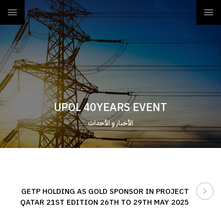
UPOL 40YEARS EVENT
الأخبار و الأحداث
GETP HOLDING AS GOLD SPONSOR IN PROJECT
QATAR 21ST EDITION 26TH TO 29TH MAY 2025