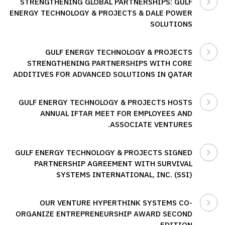
STRENGTHENING GLOBAL PARTNERSHIPS: GULF
ENERGY TECHNOLOGY & PROJECTS & DALE POWER
SOLUTIONS
GULF ENERGY TECHNOLOGY & PROJECTS
STRENGTHENING PARTNERSHIPS WITH CORE
ADDITIVES FOR ADVANCED SOLUTIONS IN QATAR
GULF ENERGY TECHNOLOGY & PROJECTS HOSTS
ANNUAL IFTAR MEET FOR EMPLOYEES AND
ASSOCIATE VENTURES.
GULF ENERGY TECHNOLOGY & PROJECTS SIGNED
PARTNERSHIP AGREEMENT WITH SURVIVAL
SYSTEMS INTERNATIONAL, INC. (SSI)
OUR VENTURE HYPERTHINK SYSTEMS CO-
ORGANIZE ENTREPRENEURSHIP AWARD SECOND