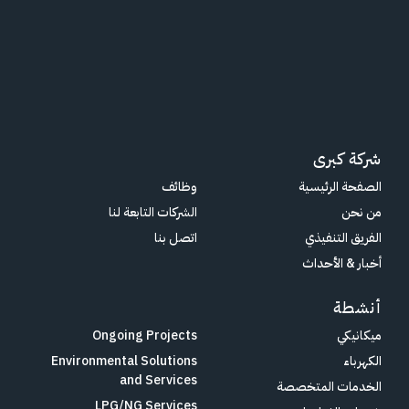
شركة كبرى
وظائف
الصفحة الرئيسية
الشركات التابعة لنا
من نحن
اتصل بنا
الفريق التنفيذي
أخبار & الأحداث
أنشطة
Ongoing Projects
ميكانيكي
Environmental Solutions
الكهرباء
and Services
الخدمات المتخصصة
LPG/NG Services