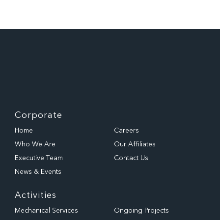
Corporate
Home
Careers
Who We Are
Our Affiliates
Executive Team
Contact Us
News & Events
Activities
Mechanical Services
Ongoing Projects