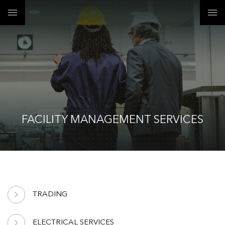
FACILITY MANAGEMENT SERVICES
TRADING
ELECTRICAL SERVICES