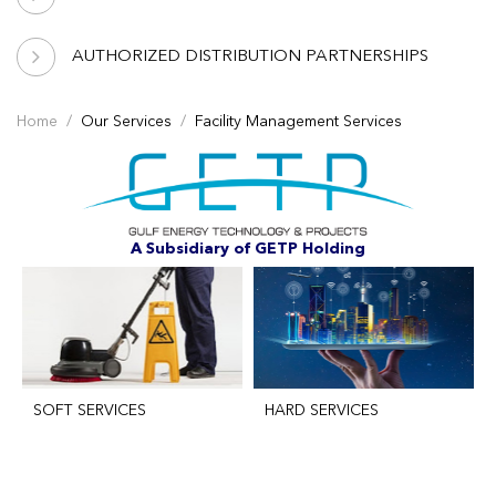
AUTHORIZED DISTRIBUTION PARTNERSHIPS
Home
Our Services
Facility Management Services
A Subsidiary of GETP Holding
SOFT SERVICES
HARD SERVICES