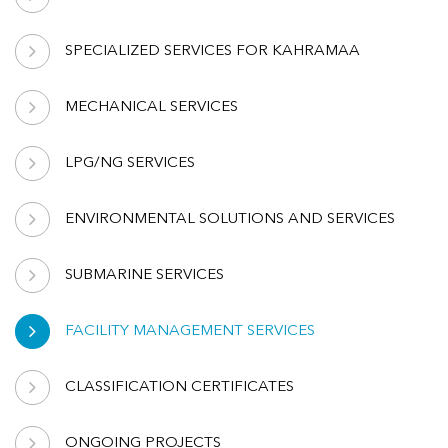
SPECIALIZED SERVICES FOR KAHRAMAA
MECHANICAL SERVICES
LPG/NG SERVICES
ENVIRONMENTAL SOLUTIONS AND SERVICES
SUBMARINE SERVICES
FACILITY MANAGEMENT SERVICES
CLASSIFICATION CERTIFICATES
ONGOING PROJECTS