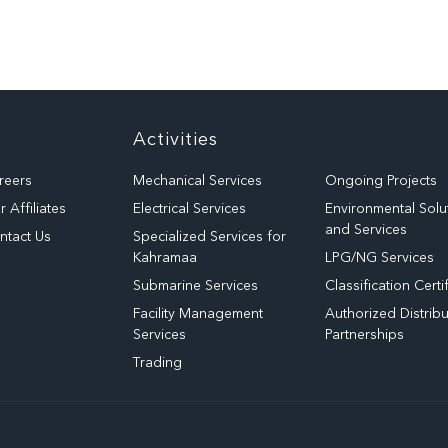
Activities
reers
Mechanical Services
Ongoing Projects
 Affiliates
Electrical Services
Environmental Solu
and Services
ntact Us
Specialized Services for
Kahramaa
LPG/NG Services
Submarine Services
Classification Certi
Facility Management
Authorized Distribu
Services
Partnerships
Trading