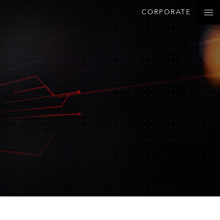
CORPORATE