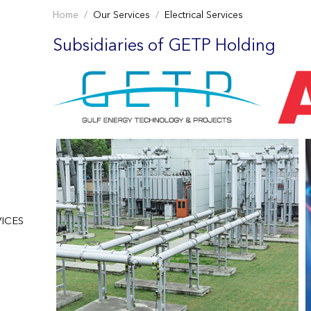
Home
Our Services
Electrical Services
Subsidiaries of GETP Holding
ICES