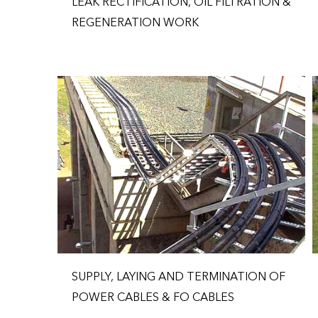
LEAK RECTIFICATION, OIL FILTRATION &
REGENERATION WORK
SUPPLY, LAYING AND TERMINATION OF
POWER CABLES & FO CABLES