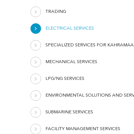
TRADING
ELECTRICAL SERVICES
SPECIALIZED SERVICES FOR KAHRAMAA
MECHANICAL SERVICES
LPG/NG SERVICES
ENVIRONMENTAL SOLUTIONS AND SERV
SUBMARINE SERVICES
FACILITY MANAGEMENT SERVICES