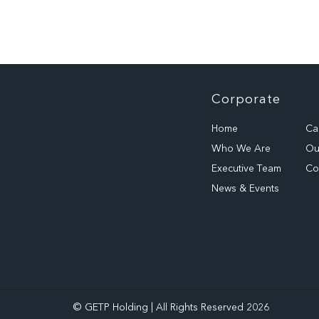
Corporate
Home
Ca
Who We Are
Our
Executive Team
Co
News & Events
© GETP Holding | All Rights Reserved 2026