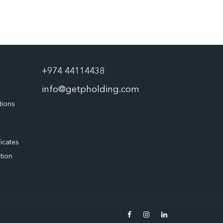
+974 44114438
info@getpholding.com
tions
ficates
tion