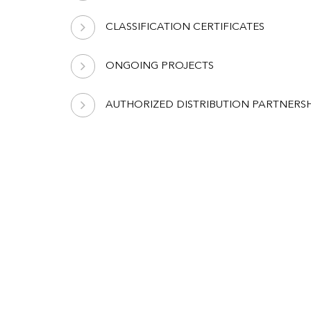
CLASSIFICATION CERTIFICATES
ONGOING PROJECTS
AUTHORIZED DISTRIBUTION PARTNERSH