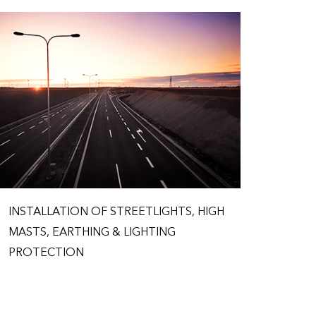
INSTALLATION OF STREETLIGHTS, HIGH
MASTS, EARTHING & LIGHTING
PROTECTION