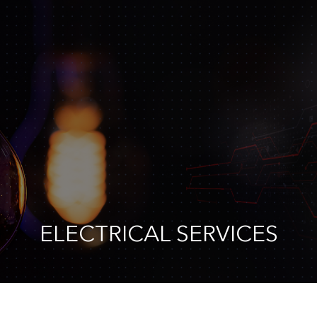
ELECTRICAL SERVICES