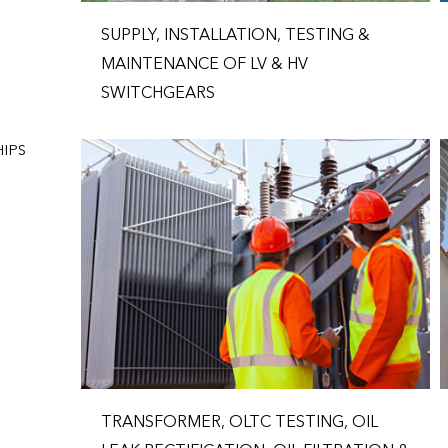
SUPPLY, INSTALLATION, TESTING &
MAINTENANCE OF LV & HV
SWITCHGEARS
IPS
TRANSFORMER, OLTC TESTING, OIL