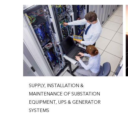
SUPPLY, INSTALLATION &
MAINTENANCE OF SUBSTATION
EQUIPMENT, UPS & GENERATOR
SYSTEMS