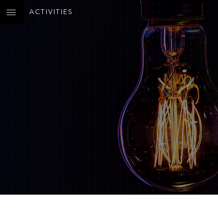
ACTIVITIES