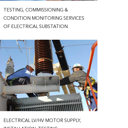
TESTING, COMMISSIONING &
CONDITION MONITORING SERVICES
OF ELECTRICAL SUBSTATION
ELECTRICAL LV/HV MOTOR SUPPLY,