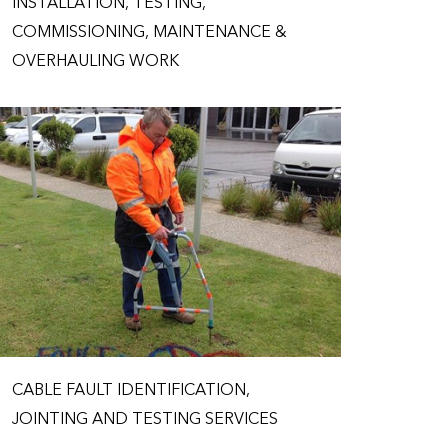
INSTALLATION, TESTING,
COMMISSIONING, MAINTENANCE &
OVERHAULING WORK
CABLE FAULT IDENTIFICATION,
JOINTING AND TESTING SERVICES