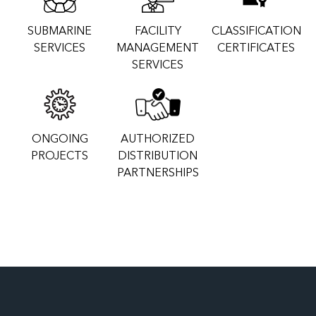
SUBMARINE
FACILITY
CLASSIFICATION
SERVICES
MANAGEMENT
CERTIFICATES
SERVICES
ONGOING
AUTHORIZED
PROJECTS
DISTRIBUTION
PARTNERSHIPS