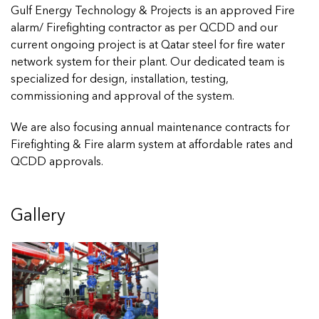
Gulf Energy Technology & Projects is an approved Fire
alarm/ Firefighting contractor as per QCDD and our
current ongoing project is at Qatar steel for fire water
network system for their plant. Our dedicated team is
specialized for design, installation, testing,
commissioning and approval of the system.
We are also focusing annual maintenance contracts for
Firefighting & Fire alarm system at affordable rates and
QCDD approvals.
Gallery