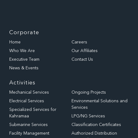
Corporate
Home
Careers
Who We Are
Our Affiliates
Executive Team
Contact Us
News & Events
Activities
Mechanical Services
Ongoing Projects
Electrical Services
Environmental Solutions and
Services
Specialized Services for
Kahramaa
LPG/NG Services
Submarine Services
Classification Certificates
Facility Management
Authorized Distribution