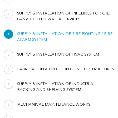
SUPPLY & INSTALLATION OF PIPELINES FOR OIL,
GAS & CHILLED WATER SERVICES
SUPPLY & INSTALLATION OF FIRE FIGHTING / FIRE
ALARM SYSTEM
SUPPLY & INSTALLATION OF HVAC SYSTEM
FABRICATION & ERECTION OF STEEL STRUCTURES
SUPPLY & INSTALLATION OF INDUSTRIAL
RACKING AND SHELVING SYSTEM
MECHANICAL MAINTENANCE WORKS