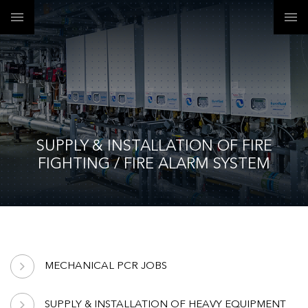
SUPPLY & INSTALLATION OF FIRE
FIGHTING / FIRE ALARM SYSTEM
MECHANICAL PCR JOBS
SUPPLY & INSTALLATION OF HEAVY EQUIPMENT