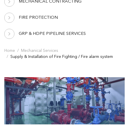
MECHANICAL CONTRACTING
FIRE PROTECTION
GRP & HDPE PIPELINE SERVICES
Home
Mechanical Services
Supply & Installation of Fire Fighting / Fire alarm system