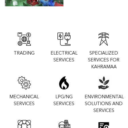
TRADING
ELECTRICAL
SPECIALIZED
SERVICES
SERVICES FOR
KAHRAMAA
MECHANICAL
LPG/NG
ENVIRONMENTAL
SERVICES
SERVICES
SOLUTIONS AND
SERVICES