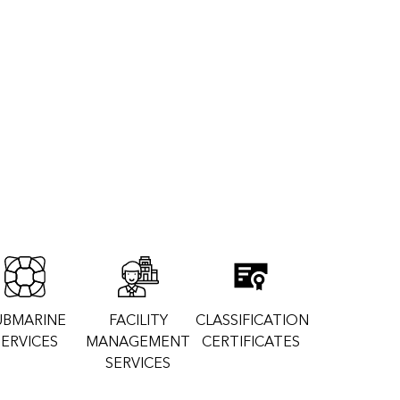
UBMARINE
FACILITY
CLASSIFICATION
SERVICES
MANAGEMENT
CERTIFICATES
SERVICES