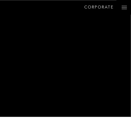
CORPORATE