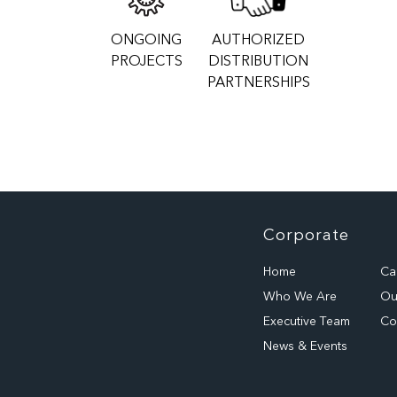
ONGOING
AUTHORIZED
PROJECTS
DISTRIBUTION
PARTNERSHIPS
Corporate
Home
Ca
Who We Are
Our
Executive Team
Co
News & Events