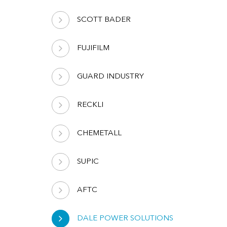
SCOTT BADER
FUJIFILM
GUARD INDUSTRY
RECKLI
CHEMETALL
SUPIC
AFTC
DALE POWER SOLUTIONS