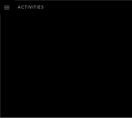
ACTIVITIES