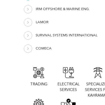
IRM OFFSHORE & MARINE ENG.
LAMOR
SURVIVAL SYSTEMS INTERNATIONAL
COMECA
TRADING
ELECTRICAL
SPECIALI
SERVICES
SERVICES 
KAHRAM