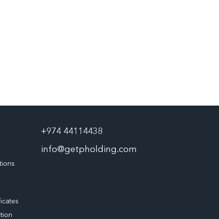
+974 44114438
info@getpholding.com
tions
ficates
tion