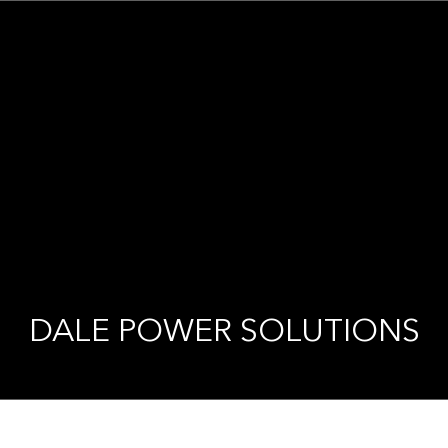
DALE POWER SOLUTIONS