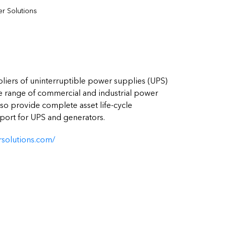
r Solutions
pliers of uninterruptible power supplies (UPS)
 range of commercial and industrial power
also provide complete asset life-cycle
ort for UPS and generators.
solutions.com/