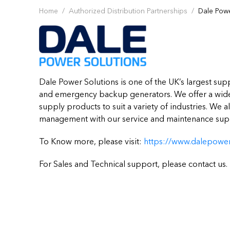
Home
Authorized Distribution Partnerships
Dale Powe
Dale Power Solutions is one of the UK’s largest sup
and emergency backup generators. We offer a wide
supply products to suit a variety of industries. We 
management with our service and maintenance supp
To Know more, please visit:
https://www.dalepower
For Sales and Technical support, please contact us.