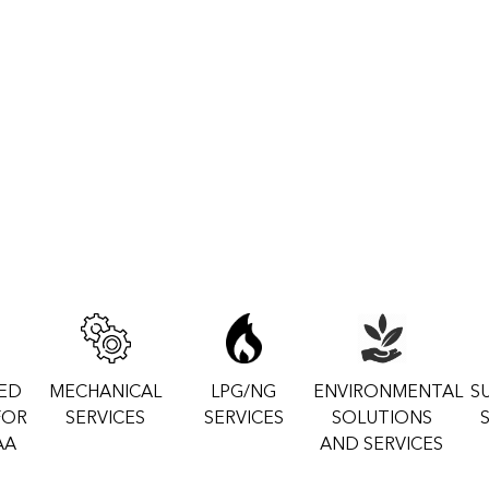
ZED
MECHANICAL
LPG/NG
ENVIRONMENTAL
S
FOR
SERVICES
SERVICES
SOLUTIONS
AA
AND SERVICES