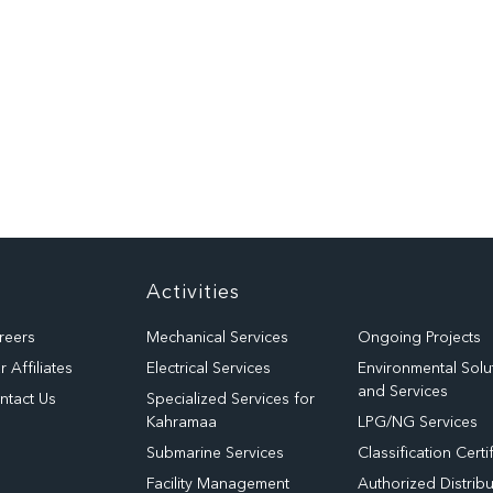
Activities
reers
Mechanical Services
Ongoing Projects
 Affiliates
Electrical Services
Environmental Solu
and Services
ntact Us
Specialized Services for
Kahramaa
LPG/NG Services
Submarine Services
Classification Certi
Facility Management
Authorized Distribu