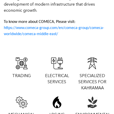
development of modern infrastructure that drives
economic growth.
To know more about COMECA, Please visit:
https://www.comeca-group.com/en/comeca-group/comeca-
worldwide/comeca-middle-east/
TRADING
ELECTRICAL
SPECIALIZED
SERVICES
SERVICES FOR
KAHRAMAA