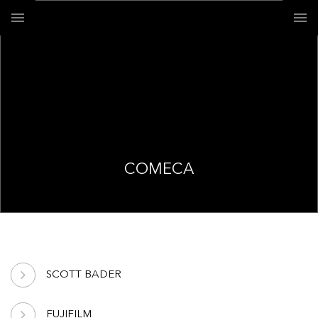
COMECA
SCOTT BADER
FUJIFILM