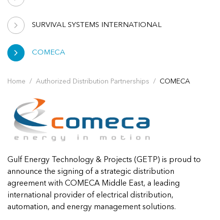
SURVIVAL SYSTEMS INTERNATIONAL
COMECA
Home
Authorized Distribution Partnerships
COMECA
Gulf Energy Technology & Projects (GETP) is proud to
announce the signing of a strategic distribution
agreement with COMECA Middle East, a leading
international provider of electrical distribution,
automation, and energy management solutions.