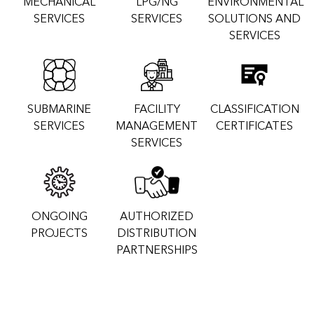
MECHANICAL
LPG/NG
ENVIRONMENTAL
SERVICES
SERVICES
SOLUTIONS AND
SERVICES
SUBMARINE
FACILITY
CLASSIFICATION
SERVICES
MANAGEMENT
CERTIFICATES
SERVICES
ONGOING
AUTHORIZED
PROJECTS
DISTRIBUTION
PARTNERSHIPS