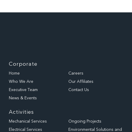
Corporate
Home
Careers
Who We Are
Our Affiliates
Executive Team
Contact Us
News & Events
Activities
Mechanical Services
Ongoing Projects
Electrical Services
Environmental Solutions and