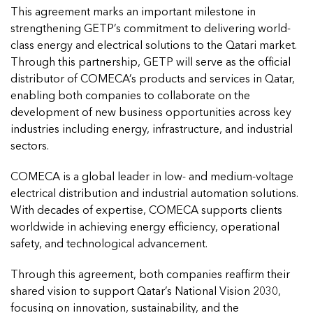
This agreement marks an important milestone in
strengthening GETP’s commitment to delivering world-
class energy and electrical solutions to the Qatari market.
Through this partnership, GETP will serve as the official
distributor of COMECA’s products and services in Qatar,
enabling both companies to collaborate on the
development of new business opportunities across key
industries including energy, infrastructure, and industrial
sectors.
COMECA is a global leader in low- and medium-voltage
electrical distribution and industrial automation solutions.
With decades of expertise, COMECA supports clients
worldwide in achieving energy efficiency, operational
safety, and technological advancement.
Through this agreement, both companies reaffirm their
shared vision to support Qatar’s National Vision 2030,
focusing on innovation, sustainability, and the