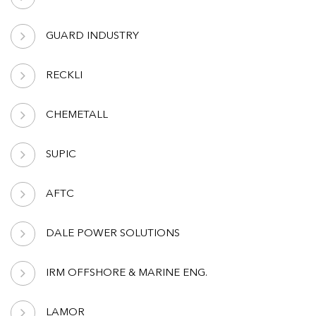
GUARD INDUSTRY
RECKLI
CHEMETALL
SUPIC
AFTC
DALE POWER SOLUTIONS
IRM OFFSHORE & MARINE ENG.
LAMOR