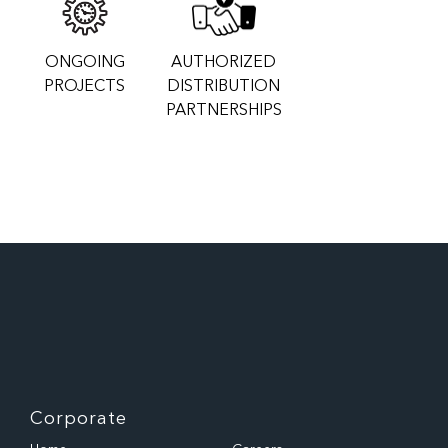
ONGOING
AUTHORIZED
PROJECTS
DISTRIBUTION
PARTNERSHIPS
Corporate