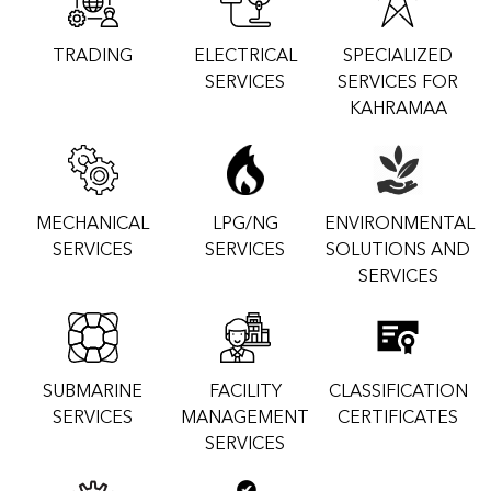
TRADING
ELECTRICAL
SPECIALIZED
SERVICES
SERVICES FOR
KAHRAMAA
MECHANICAL
LPG/NG
ENVIRONMENTAL
SERVICES
SERVICES
SOLUTIONS AND
SERVICES
SUBMARINE
FACILITY
CLASSIFICATION
SERVICES
MANAGEMENT
CERTIFICATES
SERVICES