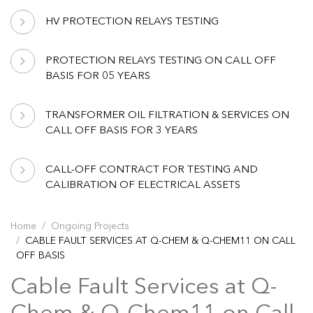
HV PROTECTION RELAYS TESTING
PROTECTION RELAYS TESTING ON CALL OFF
BASIS FOR 05 YEARS
TRANSFORMER OIL FILTRATION & SERVICES ON
CALL OFF BASIS FOR 3 YEARS
CALL-OFF CONTRACT FOR TESTING AND
CALIBRATION OF ELECTRICAL ASSETS
Home
Ongoing Projects
CABLE FAULT SERVICES AT Q-CHEM & Q-CHEM11 ON CALL
OFF BASIS
Cable Fault Services at Q-