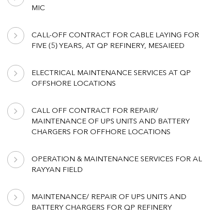
MIC
CALL-OFF CONTRACT FOR CABLE LAYING FOR
FIVE (5) YEARS, AT QP REFINERY, MESAIEED
ELECTRICAL MAINTENANCE SERVICES AT QP
OFFSHORE LOCATIONS
CALL OFF CONTRACT FOR REPAIR/
MAINTENANCE OF UPS UNITS AND BATTERY
CHARGERS FOR OFFHORE LOCATIONS
OPERATION & MAINTENANCE SERVICES FOR AL
RAYYAN FIELD
MAINTENANCE/ REPAIR OF UPS UNITS AND
BATTERY CHARGERS FOR QP REFINERY