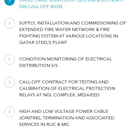
CABLE FAULT SERVICES AT Q-CHEM & Q-CHEM11
ON CALL OFF BASIS
SUPPLY, INSTALLATION AND COMMISSIONING OF
EXTENDED FIRE WATER NETWORK & FIRE
FIGHTING SYSTEM AT VARIOUS LOCATIONS IN
QATAR STEEL’S PLANT
CONDITION MONITORING OF ELECTRICAL
DISTRIBUTION S/S
CALL-OFF CONTRACT FOR TESTING AND
CALIBRATION OF ELECTRICAL PROTECTION
RELAYS AT NGL COMPLEX, MESAIEED
HIGH AND LOW VOLTAGE POWER CABLE
JOINTING, TERMINATION AND ASSOCIATED
SERVICES IN RLIC & MIC