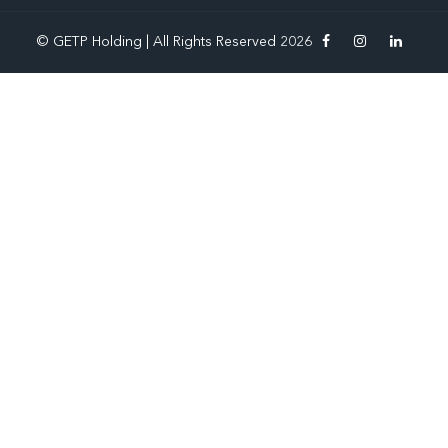
© GETP Holding | All Rights Reserved 2026