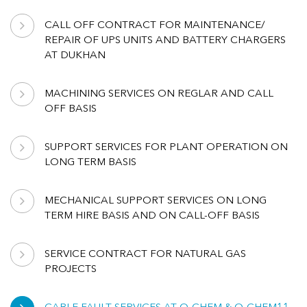
CALL OFF CONTRACT FOR MAINTENANCE/
REPAIR OF UPS UNITS AND BATTERY CHARGERS
AT DUKHAN
MACHINING SERVICES ON REGLAR AND CALL
OFF BASIS
SUPPORT SERVICES FOR PLANT OPERATION ON
LONG TERM BASIS
MECHANICAL SUPPORT SERVICES ON LONG
TERM HIRE BASIS AND ON CALL-OFF BASIS
SERVICE CONTRACT FOR NATURAL GAS
PROJECTS