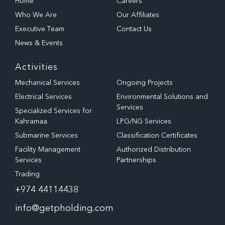
Home
Careers
Who We Are
Our Affiliates
Executive Team
Contact Us
News & Events
Activities
Mechanical Services
Ongoing Projects
Electrical Services
Environmental Solutions and
Services
Specialized Services for
Kahramaa
LPG/NG Services
Submarine Services
Classification Certificates
Facility Management
Authorized Distribution
Services
Partnerships
Trading
+974 44114438
info@getpholding.com