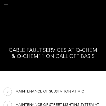
CABLE FAULT SERVICES AT Q-CHEM
& Q-CHEM11 ON CALL OFF BASIS
MAINTENANCE OF SUBSTATION AT MIC
MAINTENANCE OF STREET LIGHTING SYSTEM AT