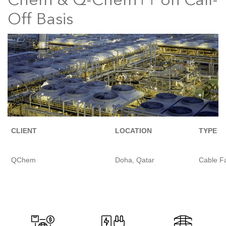
Chem & Q-Chem11 on Call-
Off Basis
CLIENT
LOCATION
TYPE
QChem
Doha, Qatar
Cable Fa