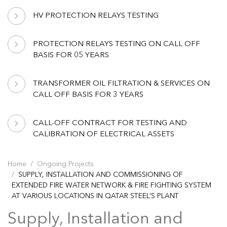
HV PROTECTION RELAYS TESTING
PROTECTION RELAYS TESTING ON CALL OFF
BASIS FOR 05 YEARS
TRANSFORMER OIL FILTRATION & SERVICES ON
CALL OFF BASIS FOR 3 YEARS
CALL-OFF CONTRACT FOR TESTING AND
CALIBRATION OF ELECTRICAL ASSETS
Home
Ongoing Projects
SUPPLY, INSTALLATION AND COMMISSIONING OF
EXTENDED FIRE WATER NETWORK & FIRE FIGHTING SYSTEM
AT VARIOUS LOCATIONS IN QATAR STEEL’S PLANT
Supply, Installation and