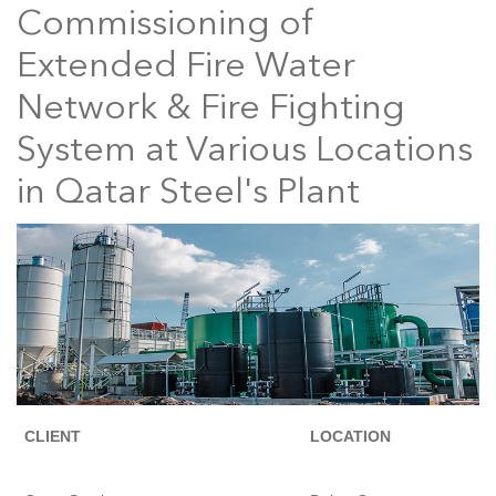
Commissioning of
Extended Fire Water
Network & Fire Fighting
System at Various Locations
in Qatar Steel's Plant
CLIENT
LOCATION