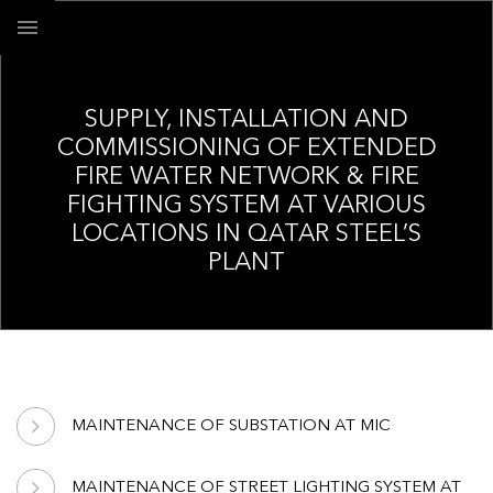
SUPPLY, INSTALLATION AND
COMMISSIONING OF EXTENDED
FIRE WATER NETWORK & FIRE
FIGHTING SYSTEM AT VARIOUS
LOCATIONS IN QATAR STEEL’S
PLANT
MAINTENANCE OF SUBSTATION AT MIC
MAINTENANCE OF STREET LIGHTING SYSTEM AT