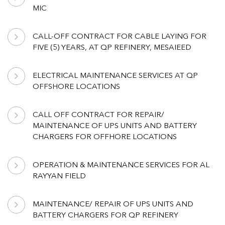
MIC
CALL-OFF CONTRACT FOR CABLE LAYING FOR
FIVE (5) YEARS, AT QP REFINERY, MESAIEED
ELECTRICAL MAINTENANCE SERVICES AT QP
OFFSHORE LOCATIONS
CALL OFF CONTRACT FOR REPAIR/
MAINTENANCE OF UPS UNITS AND BATTERY
CHARGERS FOR OFFHORE LOCATIONS
OPERATION & MAINTENANCE SERVICES FOR AL
RAYYAN FIELD
MAINTENANCE/ REPAIR OF UPS UNITS AND
BATTERY CHARGERS FOR QP REFINERY