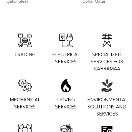
Qatar Steel
Doha, Qatar
TRADING
ELECTRICAL
SPECIALIZED
SERVICES
SERVICES FOR
KAHRAMAA
MECHANICAL
LPG/NG
ENVIRONMENTAL
SERVICES
SERVICES
SOLUTIONS AND
SERVICES