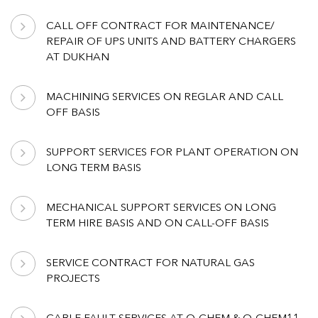
CALL OFF CONTRACT FOR MAINTENANCE/
REPAIR OF UPS UNITS AND BATTERY CHARGERS
AT DUKHAN
MACHINING SERVICES ON REGLAR AND CALL
OFF BASIS
SUPPORT SERVICES FOR PLANT OPERATION ON
LONG TERM BASIS
MECHANICAL SUPPORT SERVICES ON LONG
TERM HIRE BASIS AND ON CALL-OFF BASIS
SERVICE CONTRACT FOR NATURAL GAS
PROJECTS