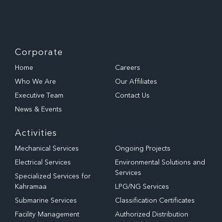
Corporate
Home
Careers
Who We Are
Our Affiliates
Executive Team
Contact Us
News & Events
Activities
Mechanical Services
Ongoing Projects
Electrical Services
Environmental Solutions and
Services
Specialized Services for
Kahramaa
LPG/NG Services
Submarine Services
Classification Certificates
Facility Management
Authorized Distribution