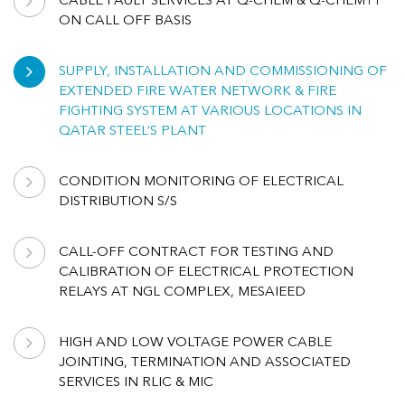
CABLE FAULT SERVICES AT Q-CHEM & Q-CHEM11
ON CALL OFF BASIS
SUPPLY, INSTALLATION AND COMMISSIONING OF
EXTENDED FIRE WATER NETWORK & FIRE
FIGHTING SYSTEM AT VARIOUS LOCATIONS IN
QATAR STEEL’S PLANT
CONDITION MONITORING OF ELECTRICAL
DISTRIBUTION S/S
CALL-OFF CONTRACT FOR TESTING AND
CALIBRATION OF ELECTRICAL PROTECTION
RELAYS AT NGL COMPLEX, MESAIEED
HIGH AND LOW VOLTAGE POWER CABLE
JOINTING, TERMINATION AND ASSOCIATED
SERVICES IN RLIC & MIC