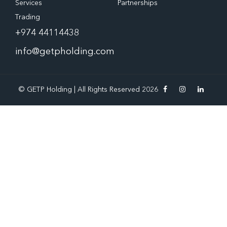
Services
Partnerships
Trading
+974 44114438
info@getpholding.com
© GETP Holding | All Rights Reserved 2026