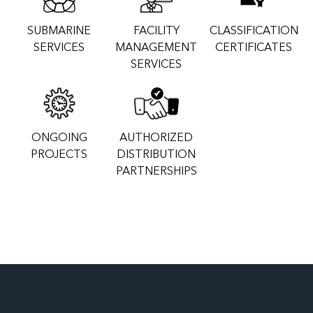
SUBMARINE
FACILITY
CLASSIFICATION
SERVICES
MANAGEMENT
CERTIFICATES
SERVICES
ONGOING
AUTHORIZED
PROJECTS
DISTRIBUTION
PARTNERSHIPS