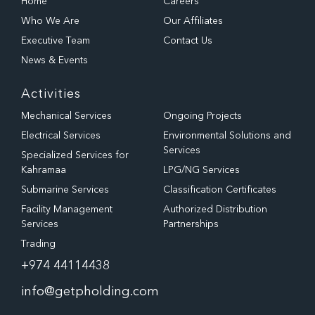
Home
Careers
Who We Are
Our Affiliates
Executive Team
Contact Us
News & Events
Activities
Mechanical Services
Ongoing Projects
Electrical Services
Environmental Solutions and
Services
Specialized Services for
Kahramaa
LPG/NG Services
Submarine Services
Classification Certificates
Facility Management
Authorized Distribution
Services
Partnerships
Trading
+974 44114438
info@getpholding.com