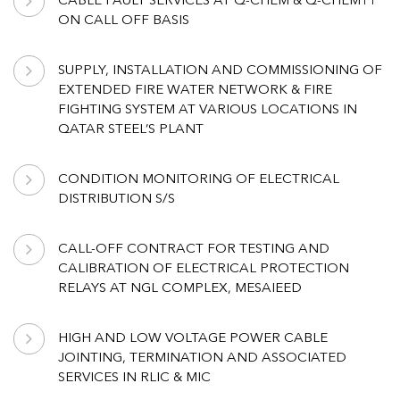
CABLE FAULT SERVICES AT Q-CHEM & Q-CHEM11
ON CALL OFF BASIS
SUPPLY, INSTALLATION AND COMMISSIONING OF
EXTENDED FIRE WATER NETWORK & FIRE
FIGHTING SYSTEM AT VARIOUS LOCATIONS IN
QATAR STEEL’S PLANT
CONDITION MONITORING OF ELECTRICAL
DISTRIBUTION S/S
CALL-OFF CONTRACT FOR TESTING AND
CALIBRATION OF ELECTRICAL PROTECTION
RELAYS AT NGL COMPLEX, MESAIEED
HIGH AND LOW VOLTAGE POWER CABLE
JOINTING, TERMINATION AND ASSOCIATED
SERVICES IN RLIC & MIC