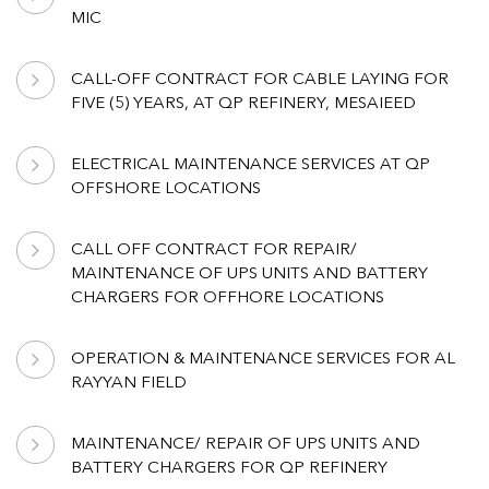
MIC
CALL-OFF CONTRACT FOR CABLE LAYING FOR
FIVE (5) YEARS, AT QP REFINERY, MESAIEED
ELECTRICAL MAINTENANCE SERVICES AT QP
OFFSHORE LOCATIONS
CALL OFF CONTRACT FOR REPAIR/
MAINTENANCE OF UPS UNITS AND BATTERY
CHARGERS FOR OFFHORE LOCATIONS
OPERATION & MAINTENANCE SERVICES FOR AL
RAYYAN FIELD
MAINTENANCE/ REPAIR OF UPS UNITS AND
BATTERY CHARGERS FOR QP REFINERY