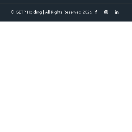
© GETP Holding | All Rights Reserved 2026