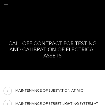
CALL-OFF CONTRACT FOR TESTING
AND CALIBRATION OF ELECTRICAL
ASSETS
MAINTENANCE OF SUBSTATION AT MIC
MAINTENANCE OF STREET LIGHTING SYSTEM AT