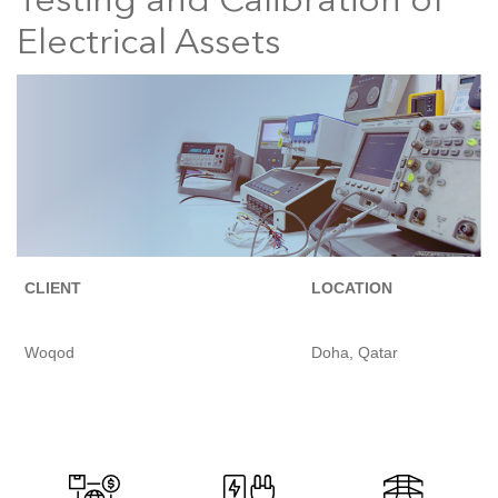
Testing and Calibration of
Electrical Assets
CLIENT
LOCATION
Woqod
Doha, Qatar