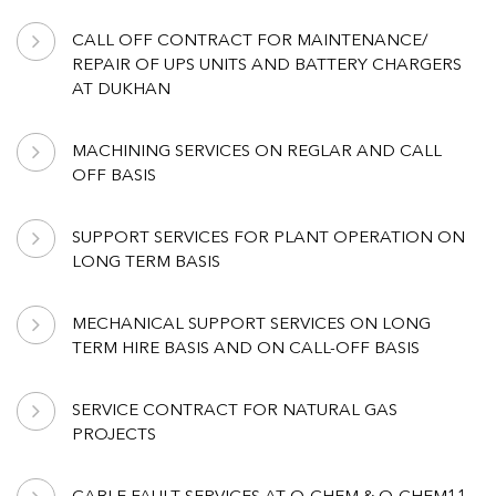
CALL OFF CONTRACT FOR MAINTENANCE/
REPAIR OF UPS UNITS AND BATTERY CHARGERS
AT DUKHAN
MACHINING SERVICES ON REGLAR AND CALL
OFF BASIS
SUPPORT SERVICES FOR PLANT OPERATION ON
LONG TERM BASIS
MECHANICAL SUPPORT SERVICES ON LONG
TERM HIRE BASIS AND ON CALL-OFF BASIS
SERVICE CONTRACT FOR NATURAL GAS
PROJECTS