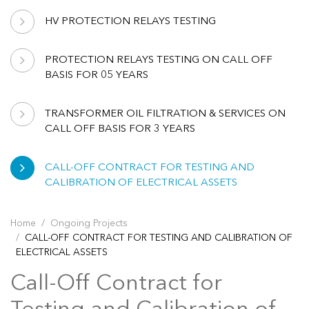
HV PROTECTION RELAYS TESTING
PROTECTION RELAYS TESTING ON CALL OFF
BASIS FOR 05 YEARS
TRANSFORMER OIL FILTRATION & SERVICES ON
CALL OFF BASIS FOR 3 YEARS
CALL-OFF CONTRACT FOR TESTING AND
CALIBRATION OF ELECTRICAL ASSETS
Home
Ongoing Projects
CALL-OFF CONTRACT FOR TESTING AND CALIBRATION OF
ELECTRICAL ASSETS
Call-Off Contract for