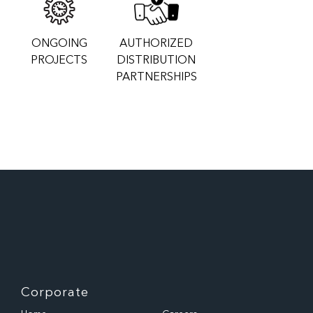
ONGOING
AUTHORIZED
PROJECTS
DISTRIBUTION
PARTNERSHIPS
Corporate