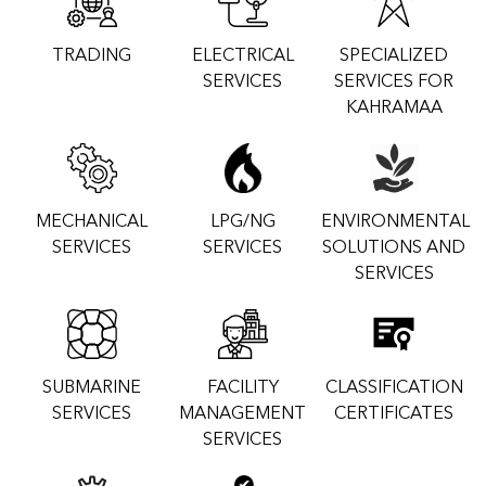
TRADING
ELECTRICAL
SPECIALIZED
SERVICES
SERVICES FOR
KAHRAMAA
MECHANICAL
LPG/NG
ENVIRONMENTAL
SERVICES
SERVICES
SOLUTIONS AND
SERVICES
SUBMARINE
FACILITY
CLASSIFICATION
SERVICES
MANAGEMENT
CERTIFICATES
SERVICES